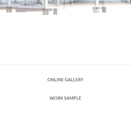
ONLINE GALLERY
WORK SAMPLE