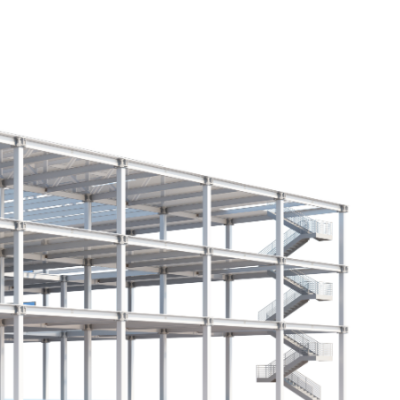
HOME
ABOUT
PROJECTS
CONTACT
ion