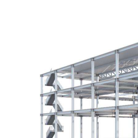
SYL ARCHITECTURE
Sk