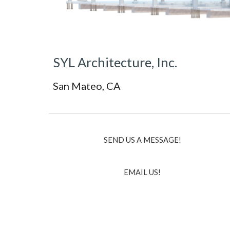
SYL Architecture, Inc.
San Mateo, CA
SEND US A MESSAGE!
EMAIL US!