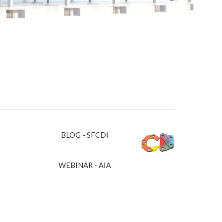
BLOG - SFCDI
WEBINAR - AIA