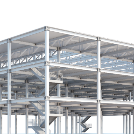
ip to main content
Skip to navigat